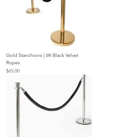
Gold Stanchions | 6ft Black Velvet
Ropes
Price
$65.00