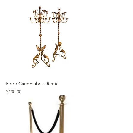
Floor Candelabra - Rental
Price
$400.00