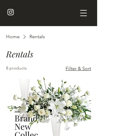
Home
Rentals
Rentals
8 products
Filter & Sort