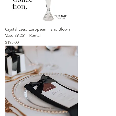
Crystal Lead European Hand Blown
Vase 39.25" - Rental
Price
$195.00