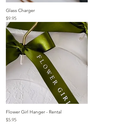
Glass Charger
Price
$9.95
Flower Girl Hanger - Rental
Price
$5.95