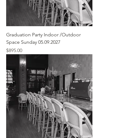
Graduation Party Indoor /Outdoor
Space Sunday 05.09.2027
Price
$895.00