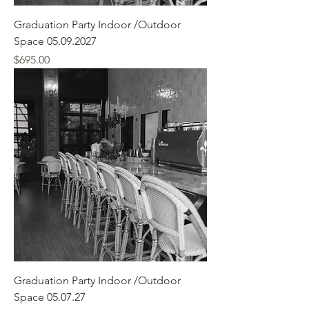
Graduation Party Indoor /Outdoor
Space 05.09.2027
Price
$695.00
Graduation Party Indoor /Outdoor
Space 05.07.27