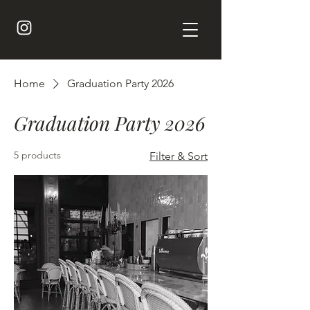
Home
Graduation Party 2026
Graduation Party 2026
5 products
Filter & Sort