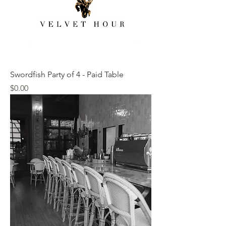
Swordfish Party of 4 - Paid Table
Price
$0.00