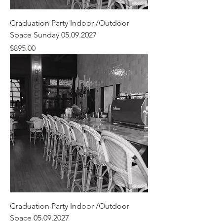
Graduation Party Indoor /Outdoor
Space Sunday 05.09.2027
Price
$895.00
Graduation Party Indoor /Outdoor
Space 05.09.2027