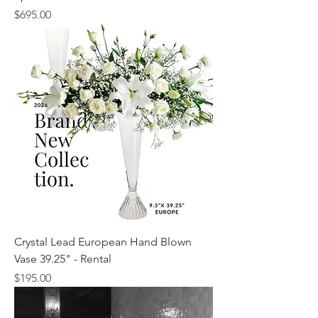
Price
$695.00
Crystal Lead European Hand Blown
Vase 39.25" - Rental
Price
$195.00