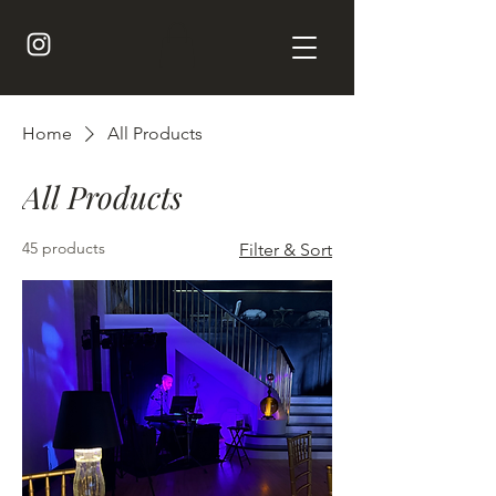
Home
All Products
All Products
45 products
Filter & Sort