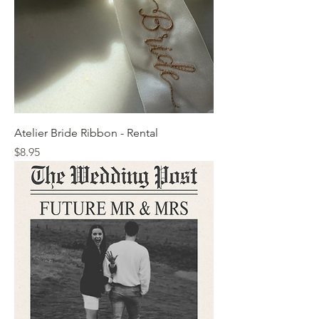
Atelier Bride Ribbon - Rental
Price
$8.95