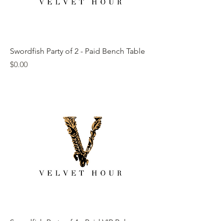
Swordfish Party of 2 - Paid Bench Table
Price
$0.00