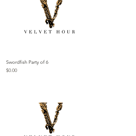
Swordfish Party of 6
Price
$0.00