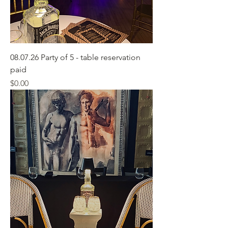
08.07.26 Party of 5 - table reservation
paid
Price
$0.00