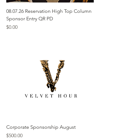
08.07.26 Reservation High Top Column
Sponsor Entry QR PD
Price
$0.00
Corporate Sponsorship August
Price
$500.00