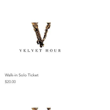
Walk-in Solo Ticket
Price
$20.00