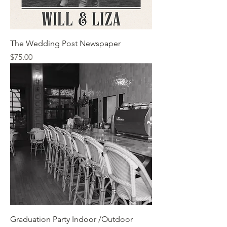
The Wedding Post Newspaper
Price
$75.00
Graduation Party Indoor /Outdoor