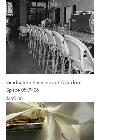
Graduation Party Indoor /Outdoor
Space 05.09.26
Price
$695.00