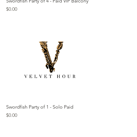
Swordfish Party of 4 - Paid VIP Balcony
Price
$0.00
Swordfish Party of 1 - Solo Paid
Price
$0.00