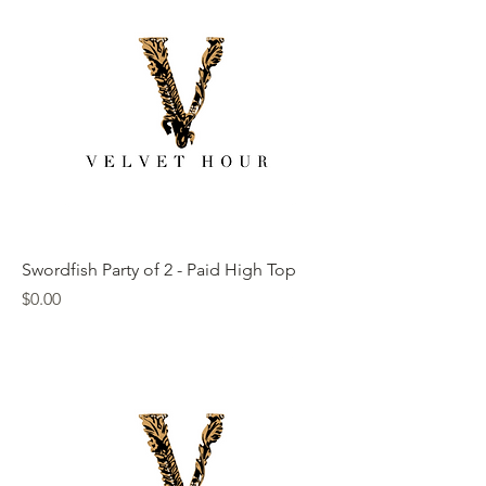
Swordfish Party of 2 - Paid High Top
Price
$0.00