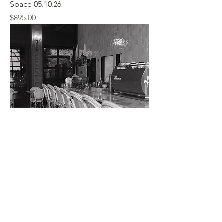
Space 05.10.26
Price
$895.00
Graduation Party Indoor /Outdoor
Space 05.07.2027
Price
$695.00