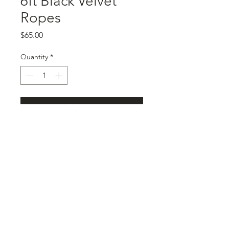
6ft Black Velvet
Ropes
Price
$65.00
Quantity
*
Add to Cart
2 stanchions
black velvet 6ft rope
©2025 by Le Château Venue