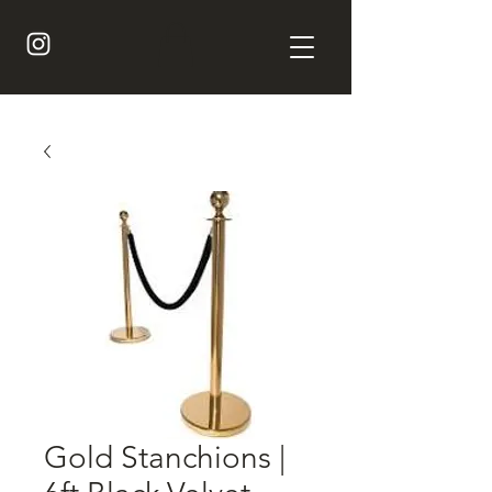
Gold Stanchions |