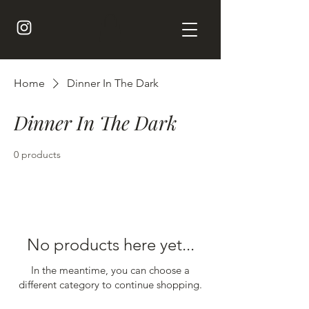
Home
Dinner In The Dark
Dinner In The Dark
0 products
No products here yet...
In the meantime, you can choose a
different category to continue shopping.