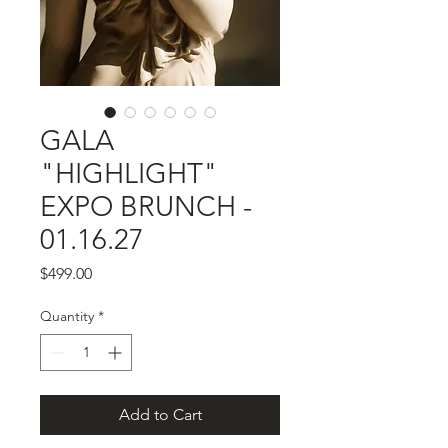
GALA
"HIGHLIGHT"
EXPO BRUNCH -
01.16.27
Price
$499.00
Quantity
*
Add to Cart