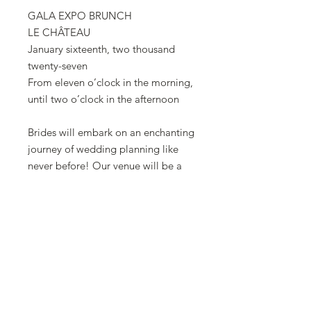
GALA EXPO BRUNCH
LE CHÂTEAU
January sixteenth, two thousand
twenty-seven
From eleven o’clock in the morning,
until two o’clock in the afternoon
Brides will embark on an enchanting
journey of wedding planning like
never before! Our venue will be a
captivating showcase, allowing
brides to witness firsthand how you
transform their dream wedding into
reality. From stunning displays
featuring wedding dress vendors
showcasing their exclusive
collections on runway models, still
live models, and mannequins.