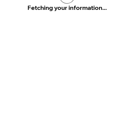
Fetching your information...